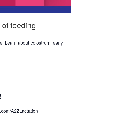
 of feeding
e. Learn about colostrum, early
!
k.com/A2ZLactation