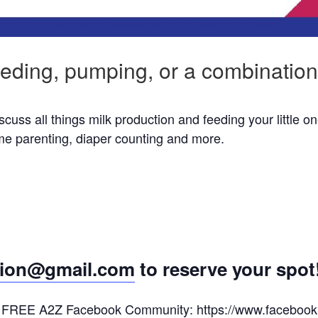
eding, pumping, or a combination
ss all things milk production and feeding your little on
ime parenting, diaper counting and more.
ion@gmail.com
to reserve your spot
 the FREE A2Z Facebook Community:
https://www.faceboo