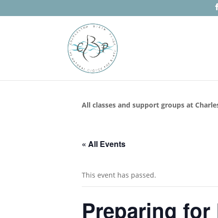
All classes and support groups at Charle
« All Events
This event has passed.
Preparing for