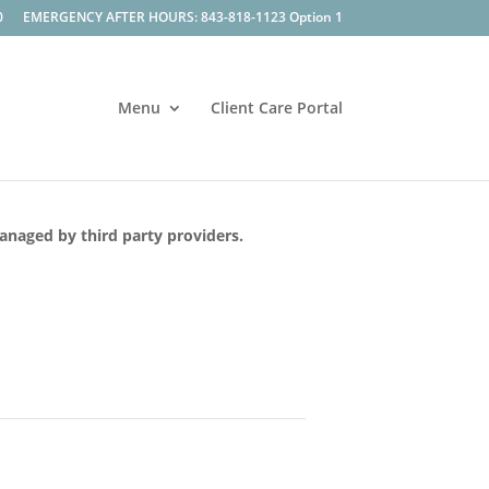
0
EMERGENCY AFTER HOURS: 843-818-1123 Option 1
Menu
Client Care Portal
managed by third party providers.