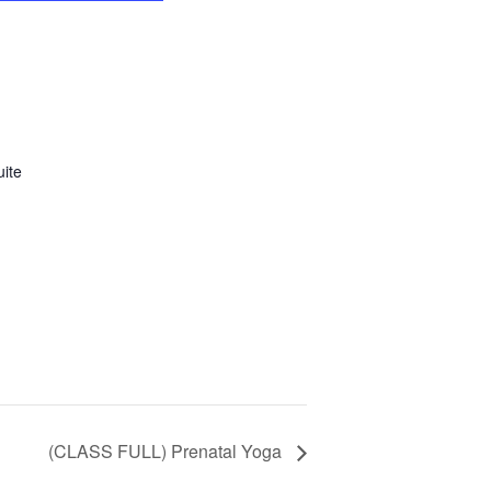
uite
(CLASS FULL) Prenatal Yoga