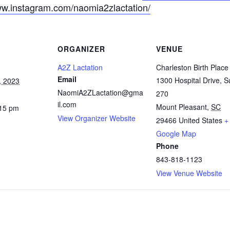
ww.instagram.com/naomia2zlactation/
ORGANIZER
VENUE
A2Z Lactation
Charleston Birth Place
Email
1300 Hospital Drive, S
, 2023
NaomiA2ZLactation@gma
270
il.com
Mount Pleasant
,
SC
:15 pm
View Organizer Website
29466
United States
+
Google Map
Phone
843-818-1123
View Venue Website