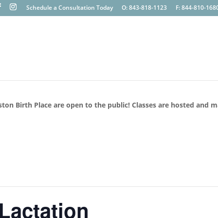
Schedule a Consultation Today
O: 843-818-1123
F: 844-810-168
ston Birth Place are open to the public! Classes are hosted and 
 Lactation