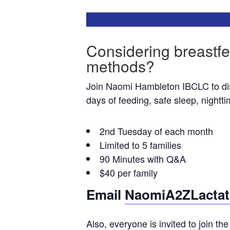
Considering breastfe
methods?
Join Naomi Hambleton IBCLC to discu
days of feeding, safe sleep, nightt
2nd Tuesday of each month
Limited to 5 families
90 Minutes with Q&A
$40 per family
Email
NaomiA2ZLactat
Also, everyone is invited to join