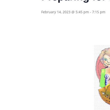
February 14, 2023 @ 5:45 pm
-
7:15 pm