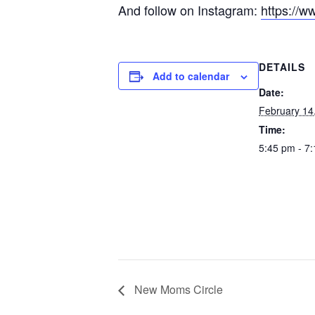
And follow on Instagram:
https://w
DETAILS
Add to calendar
Date:
February 14
Time:
5:45 pm - 7
New Moms Circle