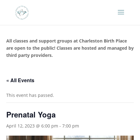
All classes and support groups at Charleston Birth Place
are open to the public! Classes are hosted and managed by
third party providers.
« All Events
This event has passed.
Prenatal Yoga
April 12, 2023 @ 6:00 pm
-
7:00 pm