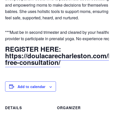
and empowering moms to make decisions for themselves and
babies. She uses holistic tools to support moms, ensuring tha
feel safe, supported, heard, and nurtured.
***Must be in second trimester and cleared by your healthcar
provider to participate in prenatal yoga. No experience requi
REGISTER HERE:
https://doulacarecharleston.com/b
free-consultation/
Add to calendar
DETAILS
ORGANIZER