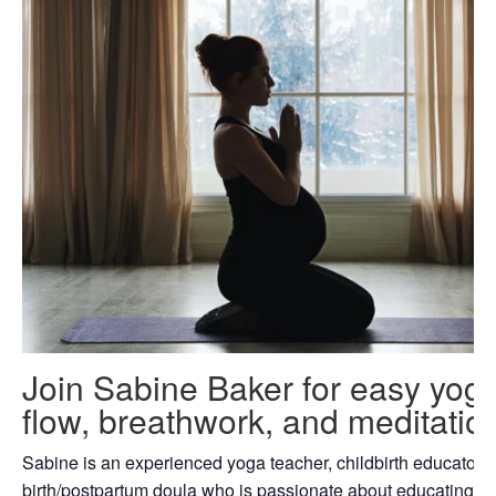
Join Sabine Baker for easy yog
flow, breathwork, and meditatio
Sabine is an experienced yoga teacher, childbirth educator 
birth/postpartum doula who is passionate about educating fa