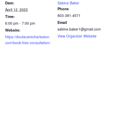
Date:
Sabine Baker
Phone
April 12, 2023
803-381-4571
Time:
Email
6:00 pm - 7:00 pm
sabine.baker1@gmail.com
Website:
View Organizer Website
https://doulacarecharleston.
com/book-free-consultation/