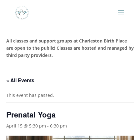
All classes and support groups at Charleston Birth Place
are open to the public! Classes are hosted and managed by
third party providers.
« All Events
This event has passed.
Prenatal Yoga
April 15 @ 5:30 pm
-
6:30 pm