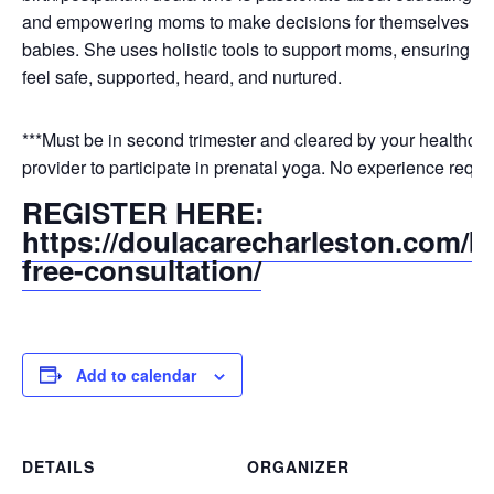
and empowering moms to make decisions for themselves and
babies. She uses holistic tools to support moms, ensuring tha
feel safe, supported, heard, and nurtured.
***Must be in second trimester and cleared by your healthcar
provider to participate in prenatal yoga. No experience requi
REGISTER HERE:
https://doulacarecharleston.com/b
free-consultation/
Add to calendar
DETAILS
ORGANIZER