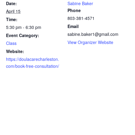
Date:
Sabine Baker
Phone
April 15
803-381-4571
Time:
Email
5:30 pm - 6:30 pm
sabine.baker1@gmail.com
Event Category:
View Organizer Website
Class
Website:
https://doulacarecharleston.
com/book-free-consultation/