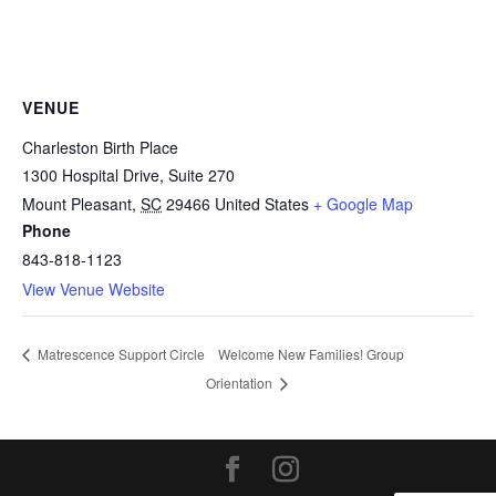
VENUE
Charleston Birth Place
1300 Hospital Drive, Suite 270
Mount Pleasant
,
SC
29466
United States
+ Google Map
Phone
843-818-1123
View Venue Website
Welcome New Families! Group
Matrescence Support Circle
Orientation