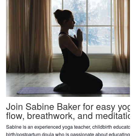
Join Sabine Baker for easy yog
flow, breathwork, and meditatio
Sabine is an experienced yoga teacher, childbirth educator 
birth/postpartum doula who is passionate about educating fa