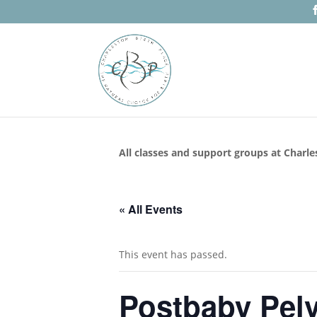
All classes and support groups at Charle
« All Events
This event has passed.
Postbaby Pelv