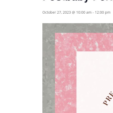
October 27, 2023 @ 10:00 am
-
12:00 pm