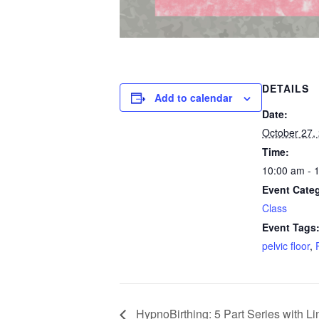
DETAILS
Add to calendar
Date:
October 27,
Time:
10:00 am - 
Event Cate
Class
Event Tags
pelvic floor
,
HypnoBirthing: 5 Part Series with L