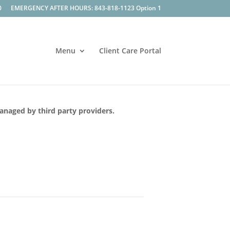
0
EMERGENCY AFTER HOURS: 843-818-1123 Option 1
Menu
Client Care Portal
managed by third party providers.