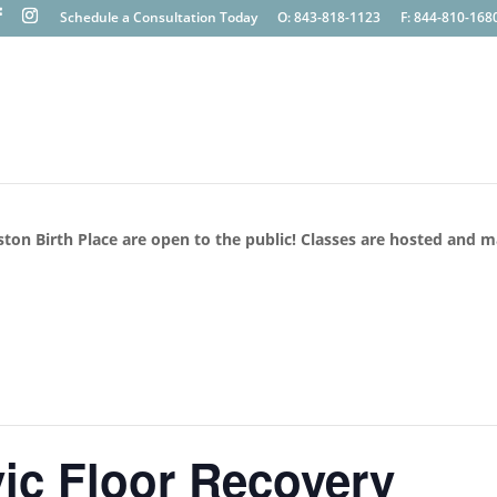
Schedule a Consultation Today
O: 843-818-1123
F: 844-810-168
ston Birth Place are open to the public! Classes are hosted and 
ic Floor Recovery