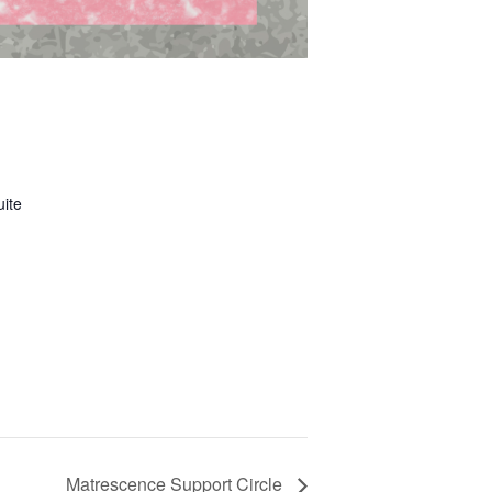
uite
Matrescence Support Circle