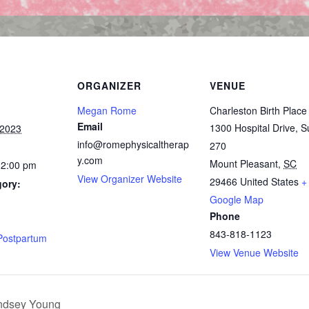
ORGANIZER
VENUE
Megan Rome
Charleston Birth Place
Email
1300 Hospital Drive, S
 2023
info@romephysicaltherap
270
y.com
Mount Pleasant
,
SC
12:00 pm
View Organizer Website
29466
United States
+
gory:
Google Map
Phone
:
843-818-1123
Postpartum
View Venue Website
indsey Young