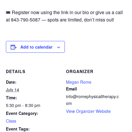
🎟️ Register now using the link in our bio or give us a call
at 843-790-5087 — spots are limited, don’t miss out!
Add to calendar
DETAILS
ORGANIZER
Date:
Megan Rome
Email
July 14
info@romephysicaltherapy.c
Time:
om
5:30 pm - 8:30 pm
View Organizer Website
Event Category:
Class
Event Tags: