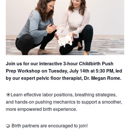
Join us for our interactive 3-hour Childbirth Push
Prep Workshop on Tuesday, July 14th at 5:30 PM, led
by our expert pelvic floor therapist, Dr. Megan Rome.
☀️Learn effective labor positions, breathing strategies,
and hands-on pushing mechanics to support a smoother,
more empowered birth experience.
🤝 Birth partners are encouraged to join!