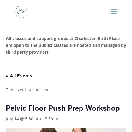
All classes and support groups at Charleston Birth Place
are open to the public! Classes are hosted and managed by
third party providers.
« All Events
This event has passed.
Pelvic Floor Push Prep Workshop
July 14 @ 5:30 pm
-
8:30 pm