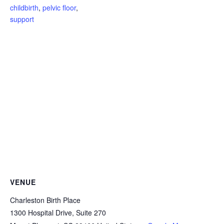
childbirth
,
pelvic floor
,
support
VENUE
Charleston Birth Place
1300 Hospital Drive, Suite 270