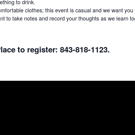
thing to drink.
fortable clothes; this event is casual and we want you t
t to take notes and record your thoughts as we learn to
lace to register: 843-818-1123.