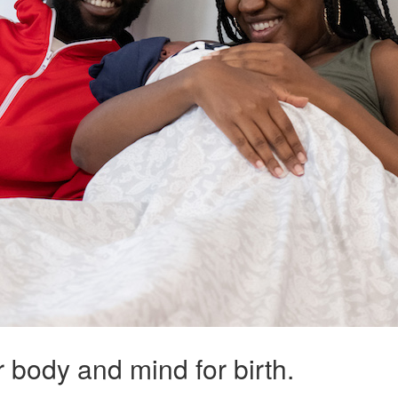
ur body and mind for birth.