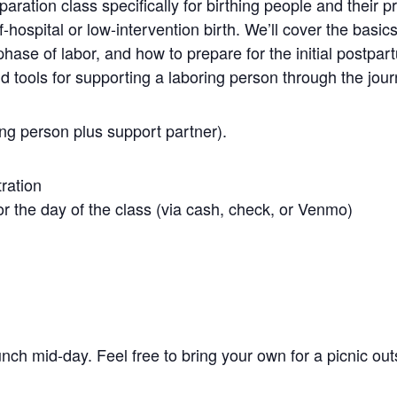
aration class specifically for birthing people and their p
f-hospital or low-intervention birth. We’ll cover the basics
ase of labor, and how to prepare for the initial postpart
nd tools for supporting a laboring person through the jour
ing person plus support partner).
tration
r the day of the class (via cash, check, or Venmo)
unch mid-day. Feel free to bring your own for a picnic out