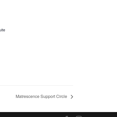
uite
Matrescence Support Circle