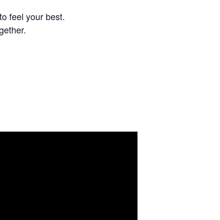
o feel your best.
gether.