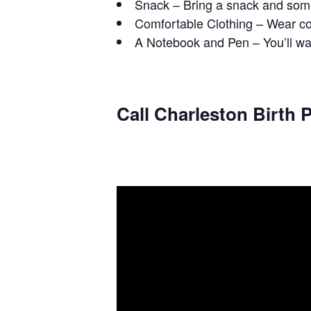
Snack – Bring a snack and some
Comfortable Clothing – Wear com
A Notebook and Pen – You’ll wan
Call Charleston Birth P