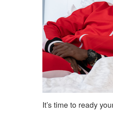
It’s time to ready yo