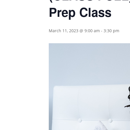
Prep Class
March 11, 2023 @ 9:00 am
-
3:30 pm