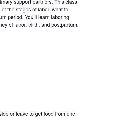
rimary support partners. This class
 of the stages of labor, what to
um period. You’ll learn laboring
ney of labor, birth, and postpartum.
side or leave to get food from one