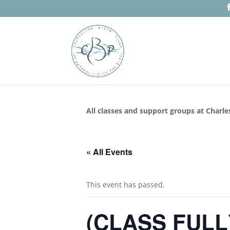
All classes and support groups at Charle
« All Events
This event has passed.
(CLASS FULL) 