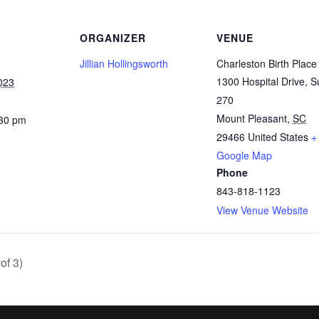
ORGANIZER
VENUE
Jillian Hollingsworth
Charleston Birth Place
1300 Hospital Drive, S
023
270
Mount Pleasant
,
SC
:30 pm
29466
United States
+
Google Map
Phone
843-818-1123
View Venue Website
of 3)