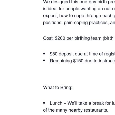
We designed this one-day birth prep
is ideal for people wanting an out-o
expect, how to cope through each ph
positions, pain-coping practices, a
Cost: $200 per birthing team (birth
$50 deposit due at time of regis
Remaining $150 due to instructo
What to Bring:
Lunch – We’ll take a break for l
of the many nearby restaurants.