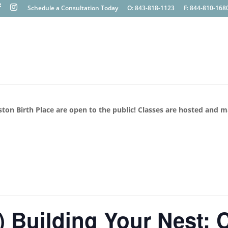
Schedule a Consultation Today
O: 843-818-1123
F: 844-810-168
ston Birth Place are open to the public! Classes are hosted and 
Building Your Nest: C