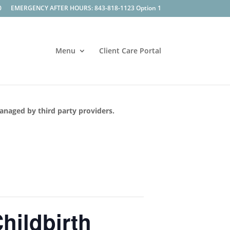
0
EMERGENCY AFTER HOURS: 843-818-1123 Option 1
Menu
Client Care Portal
managed by third party providers.
hildbirth