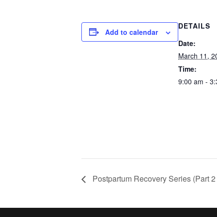
DETAILS
Add to calendar
Date:
March 11, 2
Time:
9:00 am - 3
Postpartum Recovery Series (Part 2 