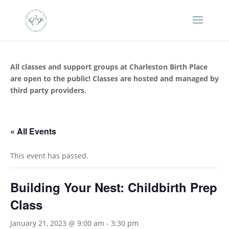
All classes and support groups at Charleston Birth Place
are open to the public! Classes are hosted and managed by
third party providers.
« All Events
This event has passed.
Building Your Nest: Childbirth Prep
Class
January 21, 2023 @ 9:00 am
-
3:30 pm