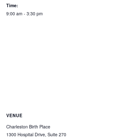
Time:
9:00 am - 3:30 pm
VENUE
Charleston Birth Place
1300 Hospital Drive, Suite 270