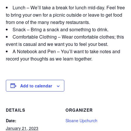
Lunch – We’ll take a break for lunch mid-day. Feel free
to bring your own for a picnic outside or leave to get food
from one of the many nearby restaurants.
Snack – Bring a snack and something to drink.
Comfortable Clothing – Wear comfortable clothes; this
event is casual and we want you to feel your best.
A Notebook and Pen – You’ll want to take notes and
record your thoughts as we learn together.
Add to calendar
DETAILS
ORGANIZER
Date:
Sloane Upchurch
January 21, 2023