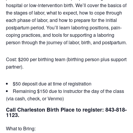
hospital or low-intervention birth. We’ll cover the basics of
the stages of labor, what to expect, how to cope through
each phase of labor, and how to prepare for the initial
postpartum period. You’ll learn laboring positions, pain-
coping practices, and tools for supporting a laboring
person through the journey of labor, birth, and postpartum.
Cost: $200 per birthing team (birthing person plus support
partner).
$50 deposit due at time of registration
Remaining $150 due to instructor the day of the class
(via cash, check, or Venmo)
Call Charleston Birth Place to register: 843-818-
1123.
What to Bring: