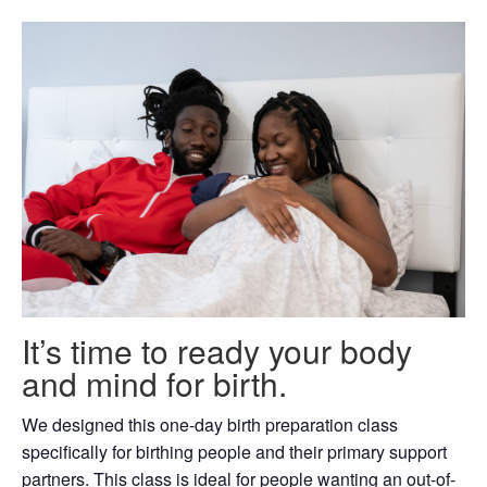
It’s time to ready your body
and mind for birth.
We designed this one-day birth preparation class
specifically for birthing people and their primary support
partners. This class is ideal for people wanting an out-of-