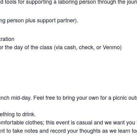
nd tools for supporting a laboring person through the jour
ing person plus support partner).
tration
r the day of the class (via cash, check, or Venmo)
unch mid-day. Feel free to bring your own for a picnic out
thing to drink.
fortable clothes; this event is casual and we want you t
t to take notes and record your thoughts as we learn to