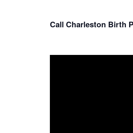
Call Charleston Birth P