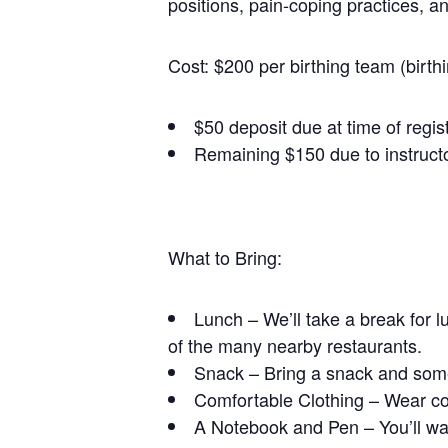
positions, pain-coping practices, a
Cost: $200 per birthing team (birth
$50 deposit due at time of regis
Remaining $150 due to instructo
What to Bring:
Lunch – We’ll take a break for l
of the many nearby restaurants.
Snack – Bring a snack and some
Comfortable Clothing – Wear com
A Notebook and Pen – You’ll wan