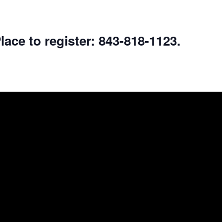
lace to register: 843-818-1123.