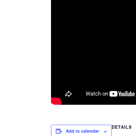
DETAILS
Add to calendar