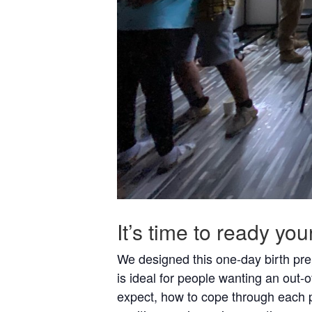
It’s time to ready yo
We designed this one-day birth prep
is ideal for people wanting an out-o
expect, how to cope through each ph