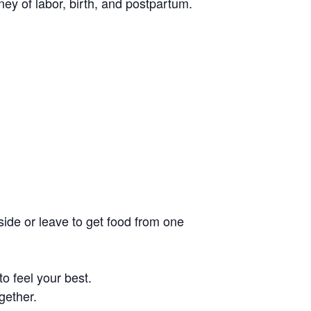
ney of labor, birth, and postpartum.
side or leave to get food from one
o feel your best.
gether.