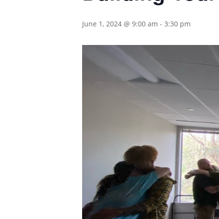
June 1, 2024 @ 9:00 am
-
3:30 pm