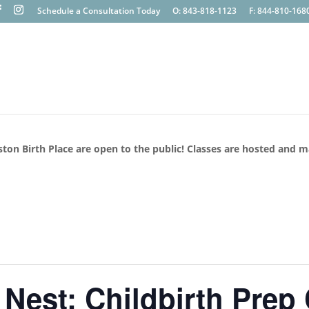
Schedule a Consultation Today
O: 843-818-1123
F: 844-810-168
ston Birth Place are open to the public! Classes are hosted and 
 Nest: Childbirth Prep