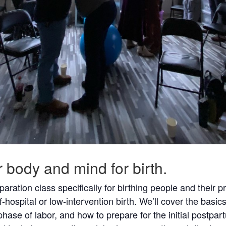
ur body and mind for birth.
aration class specifically for birthing people and their p
f-hospital or low-intervention birth. We’ll cover the basics
ase of labor, and how to prepare for the initial postpart