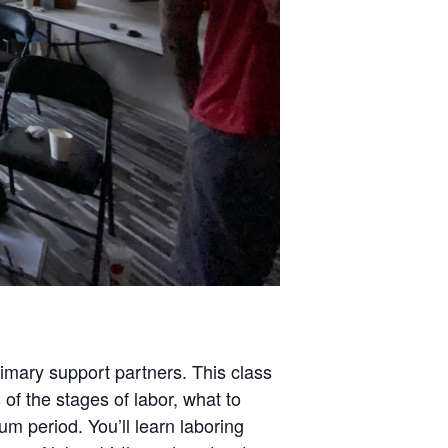
rimary support partners. This class
 of the stages of labor, what to
um period. You’ll learn laboring