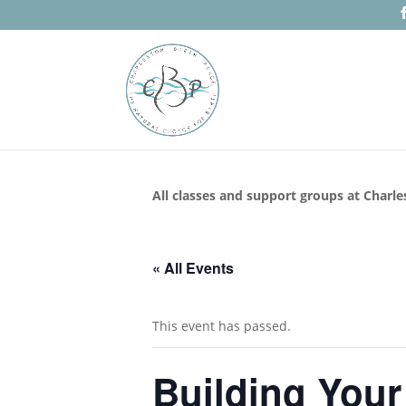
All classes and support groups at Charle
« All Events
This event has passed.
Building Your