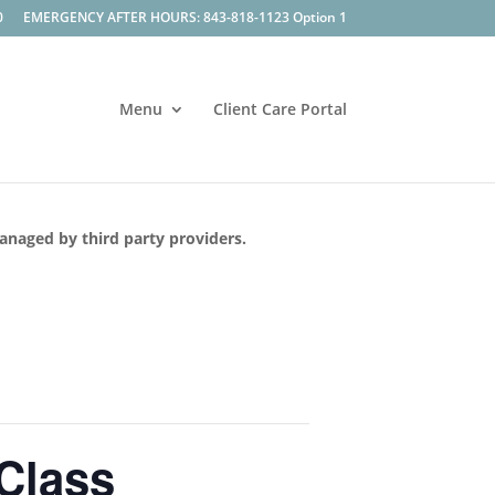
0
EMERGENCY AFTER HOURS: 843-818-1123 Option 1
Menu
Client Care Portal
managed by third party providers.
 Class