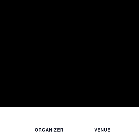
ORGANIZER
VENUE