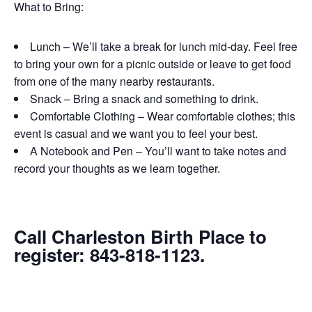
What to Bring:
Lunch – We’ll take a break for lunch mid-day. Feel free
to bring your own for a picnic outside or leave to get food
from one of the many nearby restaurants.
Snack – Bring a snack and something to drink.
Comfortable Clothing – Wear comfortable clothes; this
event is casual and we want you to feel your best.
A Notebook and Pen – You’ll want to take notes and
record your thoughts as we learn together.
Call Charleston Birth Place to
register: 843-818-1123.