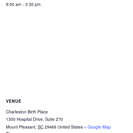
9:00 am - 3:30 pm
VENUE
Charleston Birth Place
1300 Hospital Drive, Suite 270
Mount Pleasant
,
SC
29466
United States
+ Google Map