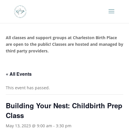
All classes and support groups at Charleston Birth Place
are open to the public! Classes are hosted and managed by
third party providers.
« All Events
This event has passed.
Building Your Nest: Childbirth Prep
Class
May 13, 2023 @ 9:00 am
-
3:30 pm