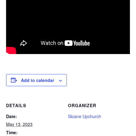
Add to calendar
DETAILS
ORGANIZER
Date:
Sloane Upchurch
May 13, 2023
Time: