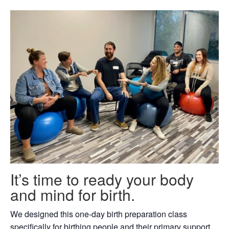
It’s time to ready your body
and mind for birth.
We designed this one-day birth preparation class
specifically for birthing people and their primary support