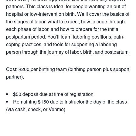
partners. This class is ideal for people wanting an out-of-
hospital or low-intervention birth. We’ll cover the basics of
the stages of labor, what to expect, how to cope through
each phase of labor, and how to prepare for the initial
postpartum period. You’ll learn laboring positions, pain-
coping practices, and tools for supporting a laboring
person through the journey of labor, birth, and postpartum.
Cost: $200 per birthing team (birthing person plus support
partner).
$50 deposit due at time of registration
Remaining $150 due to instructor the day of the class
(via cash, check, or Venmo)