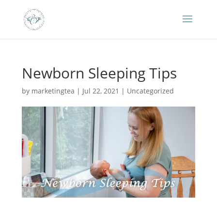
Newborn Sleeping Tips
by
marketingtea
|
Jul 22, 2021
|
Uncategorized