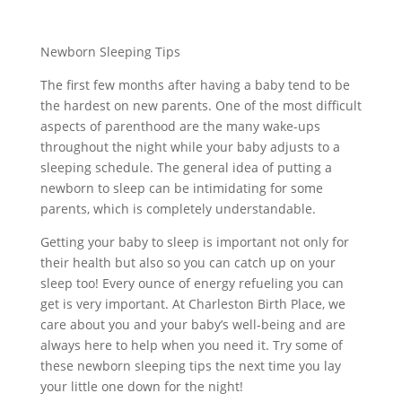
Newborn Sleeping Tips
The first few months after having a baby tend to be
the hardest on new parents. One of the most difficult
aspects of parenthood are the many wake-ups
throughout the night while your baby adjusts to a
sleeping schedule. The general idea of putting a
newborn to sleep can be intimidating for some
parents, which is completely understandable.
Getting your baby to sleep is important not only for
their health but also so you can catch up on your
sleep too! Every ounce of energy refueling you can
get is very important. At Charleston Birth Place, we
care about you and your baby’s well-being and are
always here to help when you need it. Try some of
these newborn sleeping tips the next time you lay
your little one down for the night!