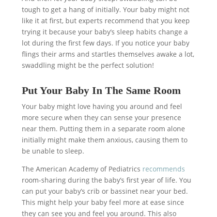
tough to get a hang of initially. Your baby might not
like it at first, but experts recommend that you keep
trying it because your baby’s sleep habits change a
lot during the first few days. If you notice your baby
flings their arms and startles themselves awake a lot,
swaddling might be the perfect solution!
Put Your Baby In The Same Room
Your baby might love having you around and feel
more secure when they can sense your presence
near them. Putting them in a separate room alone
initially might make them anxious, causing them to
be unable to sleep.
The American Academy of Pediatrics
recommends
room-sharing during the baby’s first year of life. You
can put your baby’s crib or bassinet near your bed.
This might help your baby feel more at ease since
they can see you and feel you around. This also