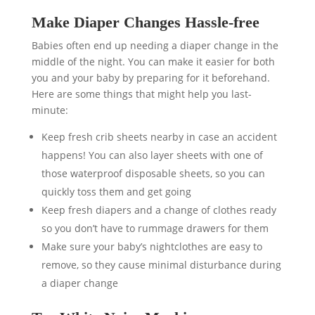
Make Diaper Changes Hassle-free
Babies often end up needing a diaper change in the
middle of the night. You can make it easier for both
you and your baby by preparing for it beforehand.
Here are some things that might help you last-
minute:
Keep fresh crib sheets nearby in case an accident
happens! You can also layer sheets with one of
those waterproof disposable sheets, so you can
quickly toss them and get going
Keep fresh diapers and a change of clothes ready
so you don’t have to rummage drawers for them
Make sure your baby’s nightclothes are easy to
remove, so they cause minimal disturbance during
a diaper change