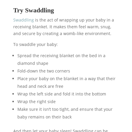
Try Swaddling
Swaddling
is the act of wrapping up your baby in a
receiving blanket. It makes them feel warm, snug,
and secure by creating a womb-like environment.
To swaddle your baby:
Spread the receiving blanket on the bed in a
diamond shape
Fold-down the two corners
Place your baby on the blanket in a way that their
head and neck are free
Wrap the left side and fold it into the bottom
Wrap the right side
Make sure it isn’t too tight, and ensure that your
baby remains on their back
And then let your baby sleep! Swaddling can be