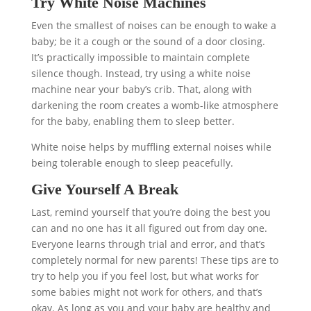
Try White Noise Machines
Even the smallest of noises can be enough to wake a
baby; be it a cough or the sound of a door closing.
It’s practically impossible to maintain complete
silence though. Instead, try using a white noise
machine near your baby’s crib. That, along with
darkening the room creates a womb-like atmosphere
for the baby, enabling them to sleep better.
White noise helps by muffling external noises while
being tolerable enough to sleep peacefully.
Give Yourself A Break
Last, remind yourself that you’re doing the best you
can and no one has it all figured out from day one.
Everyone learns through trial and error, and that’s
completely normal for new parents! These tips are to
try to help you if you feel lost, but what works for
some babies might not work for others, and that’s
okay. As long as you and your baby are healthy and