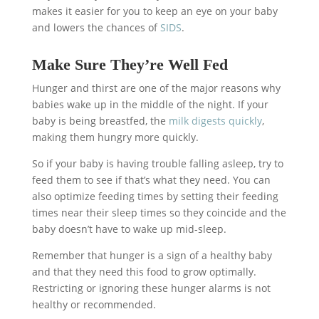
makes it easier for you to keep an eye on your baby
and lowers the chances of
SIDS
.
Make Sure They’re Well Fed
Hunger and thirst are one of the major reasons why
babies wake up in the middle of the night. If your
baby is being breastfed, the
milk digests quickly
,
making them hungry more quickly.
So if your baby is having trouble falling asleep, try to
feed them to see if that’s what they need. You can
also optimize feeding times by setting their feeding
times near their sleep times so they coincide and the
baby doesn’t have to wake up mid-sleep.
Remember that hunger is a sign of a healthy baby
and that they need this food to grow optimally.
Restricting or ignoring these hunger alarms is not
healthy or recommended.