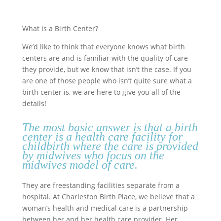
What is a Birth Center?
We’d like to think that everyone knows what birth
centers are and is familiar with the quality of care
they provide, but we know that isn’t the case. If you
are one of those people who isn’t quite sure what a
birth center is, we are here to give you all of the
details!
The most basic answer is that a birth
center is a health care facility for
childbirth where the care is provided
by midwives who focus on the
midwives model of care
.
They are freestanding facilities separate from a
hospital. At Charleston Birth Place, we believe that a
woman’s health and medical care is a partnership
between her and her health care provider. Her