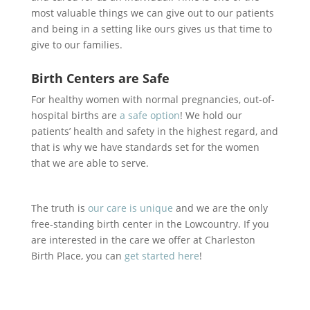
most valuable things we can give out to our patients
and being in a setting like ours gives us that time to
give to our families.
Birth Centers are Safe
For healthy women with normal pregnancies, out-of-
hospital births are
a safe option
! We hold our
patients’ health and safety in the highest regard, and
that is why we have standards set for the women
that we are able to serve.
The truth is
our care is unique
and we are the only
free-standing birth center in the Lowcountry. If you
are interested in the care we offer at Charleston
Birth Place, you can
get started here
!