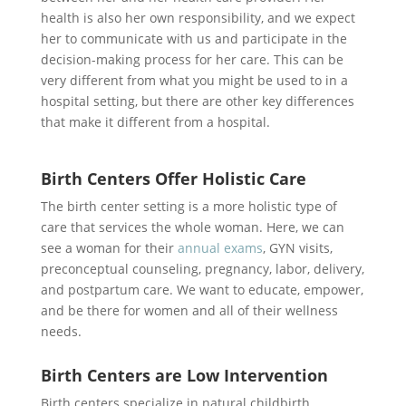
health is also her own responsibility, and we expect
her to communicate with us and participate in the
decision-making process for her care. This can be
very different from what you might be used to in a
hospital setting, but there are other key differences
that make it different from a hospital.
Birth Centers Offer Holistic Care
The birth center setting is a more holistic type of
care that services the whole woman. Here, we can
see a woman for their
annual exams
, GYN visits,
preconceptual counseling, pregnancy, labor, delivery,
and postpartum care. We want to educate, empower,
and be there for women and all of their wellness
needs.
Birth Centers are Low Intervention
Birth centers specialize in natural childbirth.