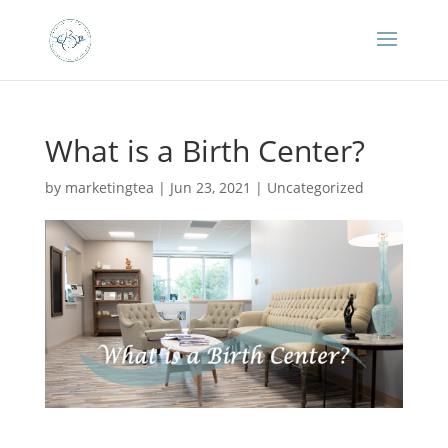
What is a Birth Center?
by
marketingtea
|
Jun 23, 2021
|
Uncategorized