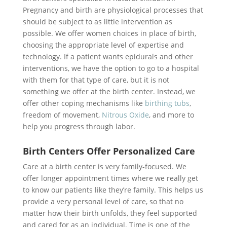
Pregnancy and birth are physiological processes that
should be subject to as little intervention as
possible. We offer women choices in place of birth,
choosing the appropriate level of expertise and
technology. If a patient wants epidurals and other
interventions, we have the option to go to a hospital
with them for that type of care, but it is not
something we offer at the birth center. Instead, we
offer other coping mechanisms like
birthing tubs
,
freedom of movement,
Nitrous Oxide
, and more to
help you progress through labor.
Birth Centers Offer Personalized Care
Care at a birth center is very family-focused. We
offer longer appointment times where we really get
to know our patients like they’re family. This helps us
provide a very personal level of care, so that no
matter how their birth unfolds, they feel supported
and cared for as an individual. Time is one of the