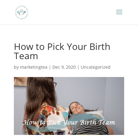
How to Pick Your Birth
Team
by
marketingtea
|
Dec 9, 2020
|
Uncategorized