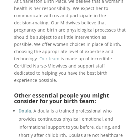
At Charleston Birth Place, we believe that a woman’s
health is her responsibility. We expect her to
communicate with us and participate in the
decision-making. Our Midwives believe that
pregnancy and birth are physiological processes that
should be subject to as little intervention as
possible. We offer women choices in place of birth,
choosing the appropriate level of expertise and
technology.
Our team
is made up of incredible
Certified Nurse-Midwives and support staff
dedicated to helping you have the best birth
experience possible.
Other essential people you might
consider for your birth team:
Doula.
A doula is a trained professional who
provides continuous physical, emotional, and
informational support to you before, during, and
shortly after childbirth. Doulas are not healthcare