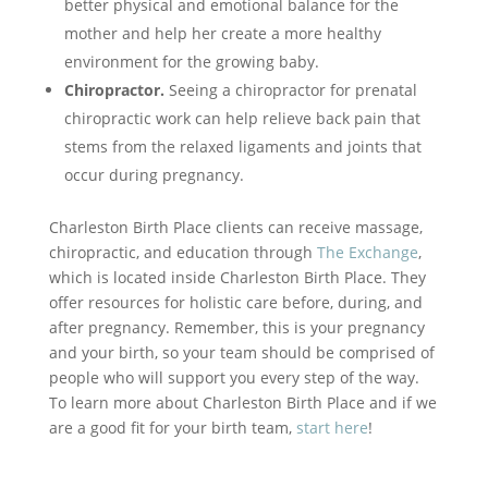
better physical and emotional balance for the
mother and help her create a more healthy
environment for the growing baby.
Chiropractor.
Seeing a chiropractor for prenatal
chiropractic work can help relieve back pain that
stems from the relaxed ligaments and joints that
occur during pregnancy.
Charleston Birth Place clients can receive massage,
chiropractic, and education through
The Exchange
,
which is located inside Charleston Birth Place. They
offer resources for holistic care before, during, and
after pregnancy. Remember, this is your pregnancy
and your birth, so your team should be comprised of
people who will support you every step of the way.
To learn more about Charleston Birth Place and if we
are a good fit for your birth team,
start here
!