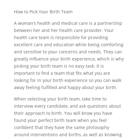
How to Pick Your Birth Team
A woman’s health and medical care is a partnership
between her and her health care provider. Your
health care team is responsible for providing
excellent care and education while being comforting
and sensitive to your concerns and needs. They can
greatly influence your birth experience, which is why
picking your birth team is no easy task. It is
important to find a team that fits what you are
looking for in your birth experience so you can walk
away feeling fulfilled and happy about your birth.
When selecting your birth team, take time to
interview every candidate, and ask questions about
their approach to birth. You will know you have
found your perfect birth team when you feel
confident that they have the same philosophy
around interventions and births, as well as knowing