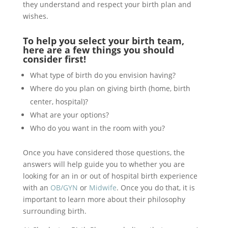
they understand and respect your birth plan and
wishes.
To help you select your birth team,
here are a few things you should
consider first!
What type of birth do you envision having?
Where do you plan on giving birth (home, birth
center, hospital)?
What are your options?
Who do you want in the room with you?
Once you have considered those questions, the
answers will help guide you to whether you are
looking for an in or out of hospital birth experience
with an
OB/GYN
or
Midwife
. Once you do that, it is
important to learn more about their philosophy
surrounding birth.