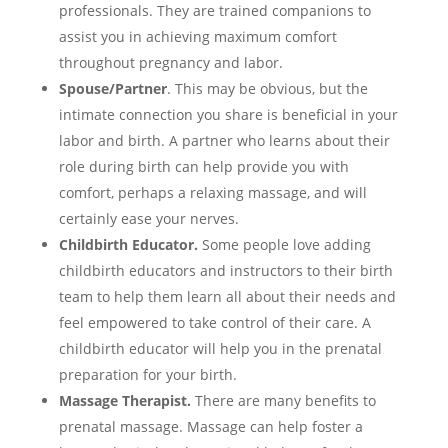
professionals. They are trained companions to
assist you in achieving maximum comfort
throughout pregnancy and labor.
Spouse/Partner
. This may be obvious, but the
intimate connection you share is beneficial in your
labor and birth. A partner who learns about their
role during birth can help provide you with
comfort, perhaps a relaxing massage, and will
certainly ease your nerves.
Childbirth Educator.
Some people love adding
childbirth educators and instructors to their birth
team to help them learn all about their needs and
feel empowered to take control of their care. A
childbirth educator will help you in the prenatal
preparation for your birth.
Massage Therapist.
There are many benefits to
prenatal massage. Massage can help foster a