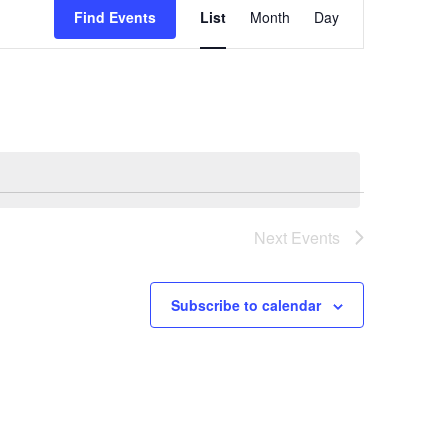
Views
Find Events
List
Month
Day
Navigation
Next
Events
Subscribe to calendar