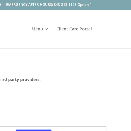
0
EMERGENCY AFTER HOURS: 843-818-1123 Option 1
Menu
Client Care Portal
hird party providers.
Event