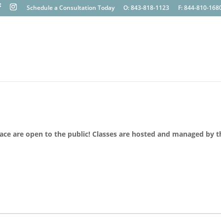
Schedule a Consultation Today
O: 843-818-1123
F: 844-810-168
lace are open to the public! Classes are hosted and managed by t