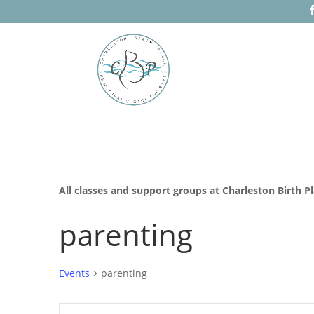
All classes and support groups at Charleston Birth P
parenting
Events
parenting
Events
Events