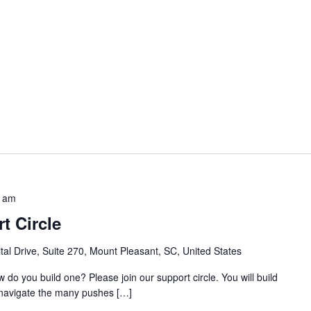
0 am
t Circle
al Drive, Suite 270, Mount Pleasant, SC, United States
w do you build one? Please join our support circle. You will build
o navigate the many pushes […]