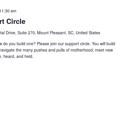
11:30 am
t Circle
al Drive, Suite 270, Mount Pleasant, SC, United States
w do you build one? Please join our support circle. You will build
o navigate the many pushes and pulls of motherhood, meet new
, heard, and held.