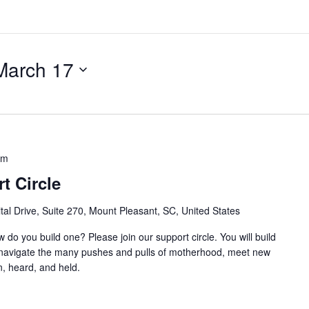
March 17
am
t Circle
al Drive, Suite 270, Mount Pleasant, SC, United States
w do you build one? Please join our support circle. You will build
o navigate the many pushes and pulls of motherhood, meet new
, heard, and held.