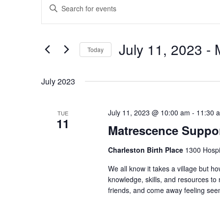
Enter
Search
Keyword.
and
Search
Views
for
July 11, 2023
 - 
Navigation
Events
Today
by
Select
Keyword.
date.
July 2023
July 11, 2023 @ 10:00 am
-
11:30 
TUE
11
Matrescence Suppor
Charleston Birth Place
1300 Hospit
We all know it takes a village but ho
knowledge, skills, and resources t
friends, and come away feeling seen