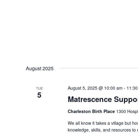
August 2025
August 5, 2025 @ 10:00 am
-
11:3
TUE
5
Matrescence Suppor
Charleston Birth Place
1300 Hospit
We all know it takes a village but ho
knowledge, skills, and resources t