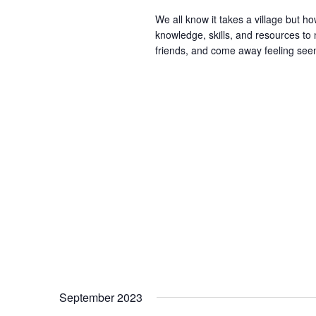
We all know it takes a village but ho
knowledge, skills, and resources t
friends, and come away feeling seen
September 2023