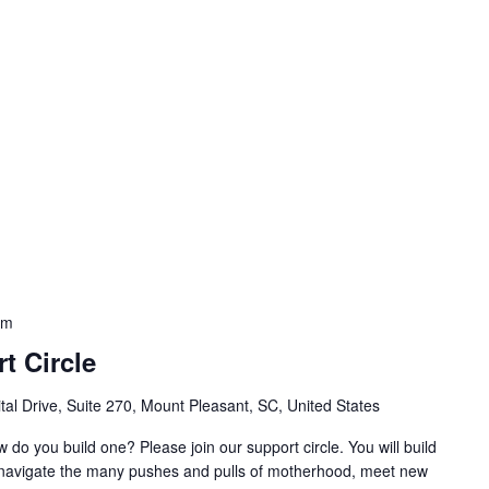
am
t Circle
al Drive, Suite 270, Mount Pleasant, SC, United States
w do you build one? Please join our support circle. You will build
o navigate the many pushes and pulls of motherhood, meet new