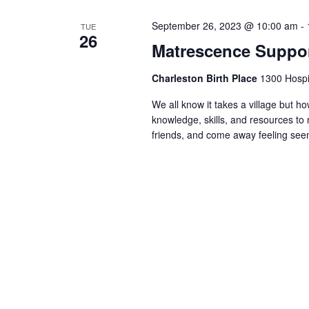
September 26, 2023 @ 10:00 am
-
TUE
26
Matrescence Suppor
Charleston Birth Place
1300 Hospit
We all know it takes a village but ho
knowledge, skills, and resources t
friends, and come away feeling seen