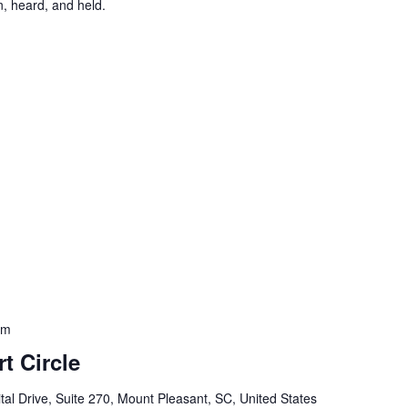
, heard, and held.
am
t Circle
al Drive, Suite 270, Mount Pleasant, SC, United States