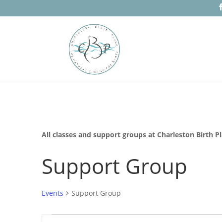
All classes and support groups at Charleston Birth P
Support Group
Events
Support Group
Events
Events