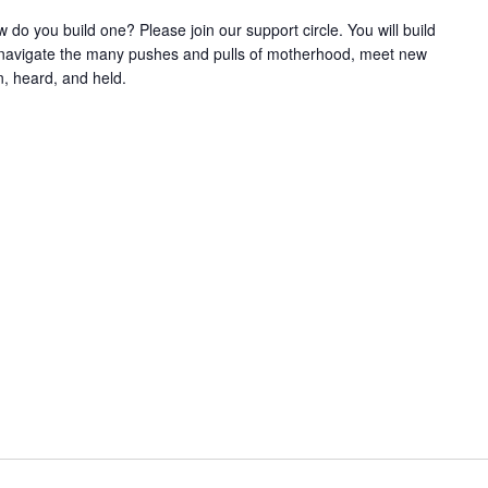
w do you build one? Please join our support circle. You will build
o navigate the many pushes and pulls of motherhood, meet new
, heard, and held.