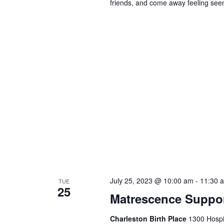
friends, and come away feeling seen
July 25, 2023 @ 10:00 am
-
11:30 
TUE
25
Matrescence Suppor
Charleston Birth Place
1300 Hospit