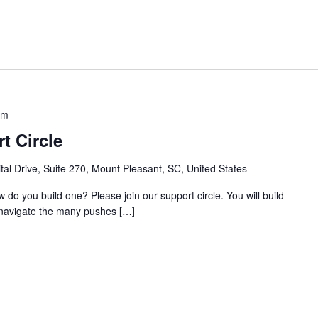
am
t Circle
al Drive, Suite 270, Mount Pleasant, SC, United States
w do you build one? Please join our support circle. You will build
o navigate the many pushes […]