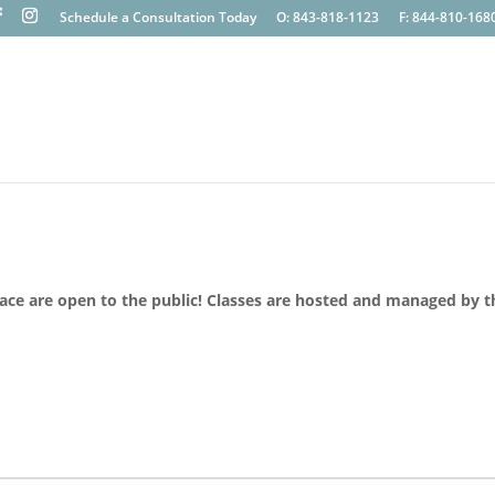
Schedule a Consultation Today
O: 843-818-1123
F: 844-810-168
lace are open to the public! Classes are hosted and managed by t