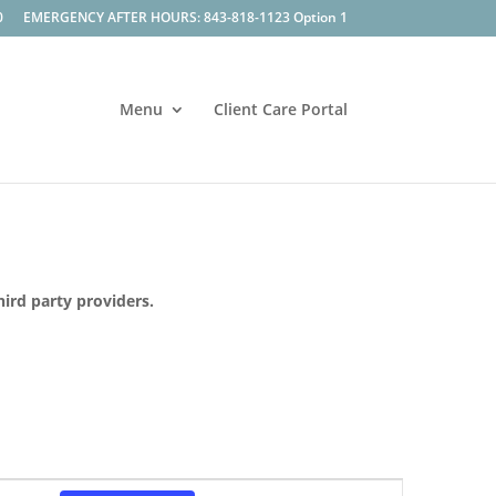
0
EMERGENCY AFTER HOURS: 843-818-1123 Option 1
Menu
Client Care Portal
hird party providers.
Event