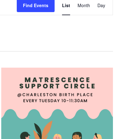
Views
Find Events
List
Month
Day
Navigation