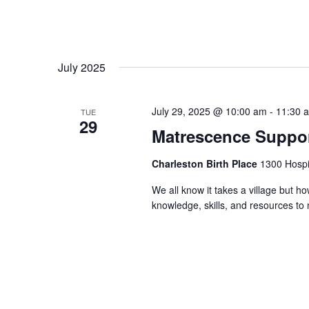
July 2025
July 29, 2025 @ 10:00 am
-
11:30 
TUE
29
Matrescence Suppor
Charleston Birth Place
1300 Hospit
We all know it takes a village but ho
knowledge, skills, and resources t