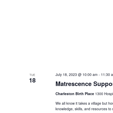
July 18, 2023 @ 10:00 am
-
11:30 
TUE
18
Matrescence Suppor
Charleston Birth Place
1300 Hospit
We all know it takes a village but ho
knowledge, skills, and resources t