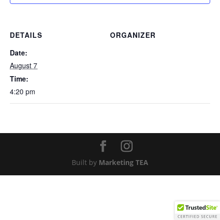
DETAILS
ORGANIZER
Date:
August 7
Time:
4:20 pm
Built by
Marketing TEA