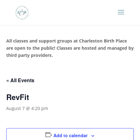
All classes and support groups at Charleston Birth Place
are open to the public! Classes are hosted and managed by
third party providers.
« All Events
RevFit
August 7 @ 4:20 pm
Add to calendar