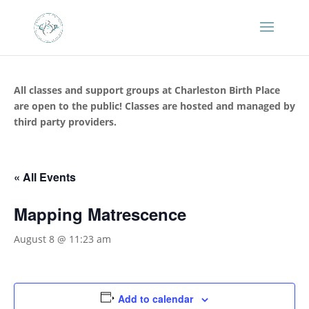
All classes and support groups at Charleston Birth Place
are open to the public! Classes are hosted and managed by
third party providers.
« All Events
Mapping Matrescence
August 8 @ 11:23 am
Add to calendar