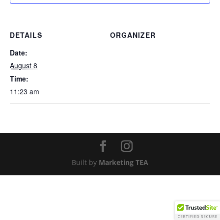
DETAILS
ORGANIZER
Date:
August 8
Time:
11:23 am
Built by
Marketing TEA